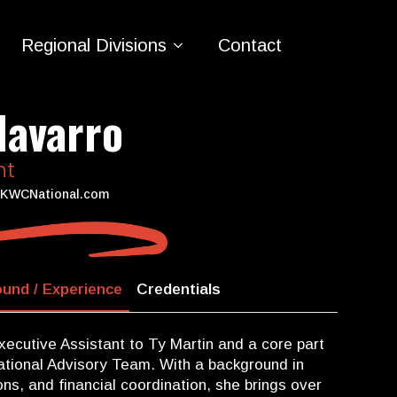
Regional Divisions
Contact
Navarro
nt
KWCNational.com
und / Experience
Credentials
xecutive Assistant to Ty Martin and a core part
tional Advisory Team. With a background in
ns, and financial coordination, she brings over