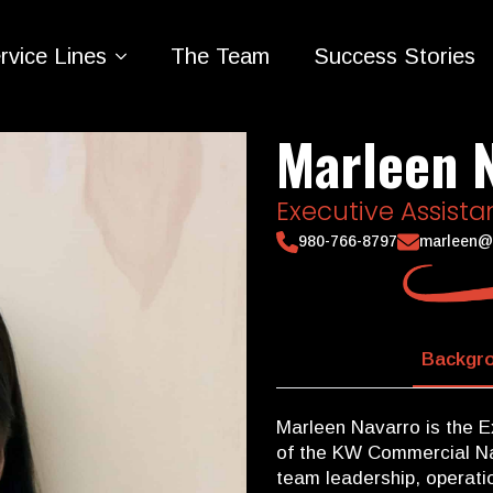
rvice Lines
The Team
Success Stories
Marleen 
Executive Assista
980-766-8797
marleen@
Backgro
Marleen Navarro is the E
of the KW Commercial Na
team leadership, operatio