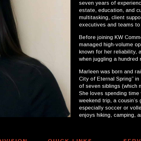
seven years of experience
estate, education, and cu
multitasking, client supp
executives and teams to
Before joining KW Commer
managed high-volume ope
known for her reliability
when juggling a hundred 
Marleen was born and ra
City of Eternal Spring” i
of seven siblings (which mi
She loves spending time 
weekend trip, a cousin’s 
especially soccer or voll
enjoys hiking, camping, 