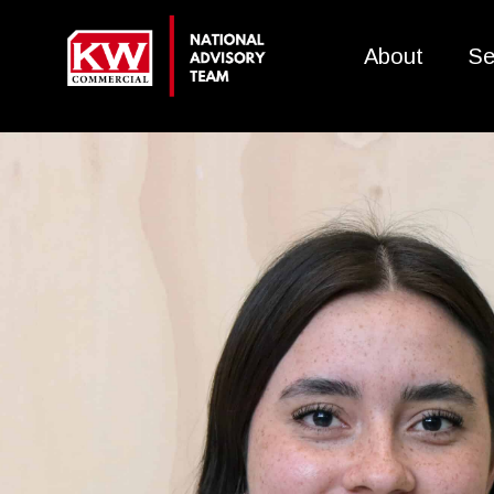
About
Se