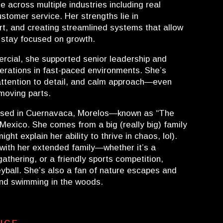
 across multiple industries including real
stomer service. Her strengths lie in
ort, and creating streamlined systems that allow
 stay focused on growth.
cial, she supported senior leadership and
rations in fast-paced environments. She’s
, attention to detail, and calm approach—even
moving parts.
ised in Cuernavaca, Morelos—known as “The
n Mexico. She comes from a big (really big) family
ght explain her ability to thrive in chaos, lol).
with her extended family—whether it’s a
gathering, or a friendly sports competition,
eyball. She’s also a fan of nature escapes and
and swimming in the woods.