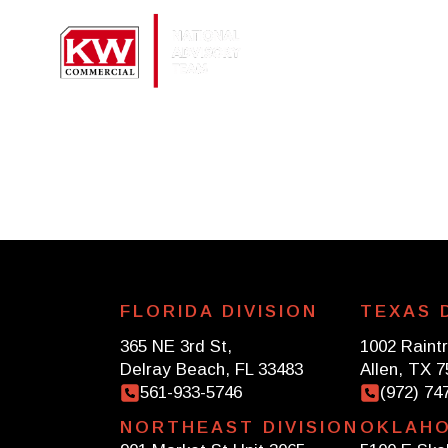
About
Se
FLORIDA DIVISION
TEXAS D
365 NE 3rd St,
1002 Raintr
Delray Beach, FL 33483
Allen, TX 
561-933-5746
(972) 74
NORTHEAST DIVISION
OKLAHO