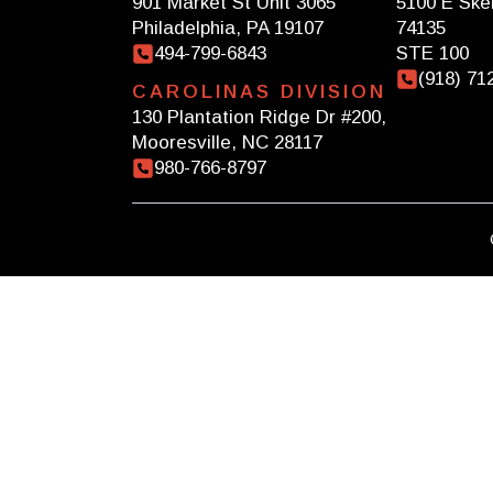
901 Market St Unit 3065
5100 E Skel
Philadelphia, PA 19107
74135
494-799-6843
STE 100
(918) 71
CAROLINAS DIVISION
130 Plantation Ridge Dr #200,
Mooresville, NC 28117
980-766-8797