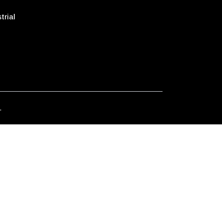
trial
.