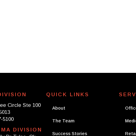
rvice Lines
The Team
Success Stories
IVISION
QUICK LINKS
SERV
ee Circle Ste 100
About
Offic
75013
7-5100
The Team
Medi
MA DIVISION
Success Stories
Retai