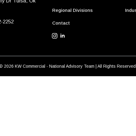
ly Dr Tulsa, Ok
Regional Divisions
Indus
2-2252
Contact
© 2026 KW Commercial - National Advisory Team | All Rights Reserved