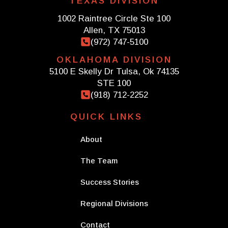
TEXAS DIVISION
1002 Raintree Circle Ste 100
Allen, TX 75013
(972) 747-5100
OKLAHOMA DIVISION
5100 E Skelly Dr Tulsa, Ok 74135
STE 100
(918) 712-2252
QUICK LINKS
About
The Team
Success Stories
Regional Divisions
Contact