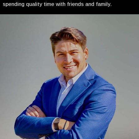
spending quality time with friends and family.