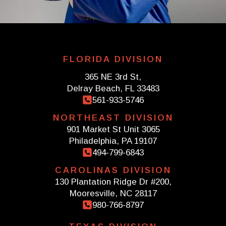
FLORIDA DIVISION
365 NE 3rd St,
Delray Beach, FL 33483
561-933-5746
NORTHEAST DIVISION
901 Market St Unit 3065
Philadelphia, PA 19107
494-799-6843
CAROLINAS DIVISION
130 Plantation Ridge Dr #200,
Mooresville, NC 28117
980-766-8797