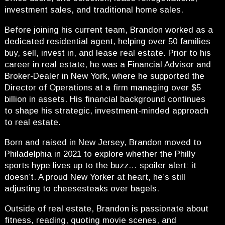
investment sales, and traditional home sales.
Before joining his current team, Brandon worked as a
dedicated residential agent, helping over 50 families
buy, sell, invest in, and lease real estate. Prior to his
career in real estate, he was a Financial Advisor and
Broker-Dealer in New York, where he supported the
Director of Operations at a firm managing over $5
billion in assets. His financial background continues
to shape his strategic, investment-minded approach
to real estate.
Born and raised in New Jersey, Brandon moved to
Philadelphia in 2021 to explore whether the Philly
sports hype lives up to the buzz… spoiler alert: it
doesn’t. A proud New Yorker at heart, he’s still
adjusting to cheesesteaks over bagels.
Outside of real estate, Brandon is passionate about
fitness, reading, quoting movie scenes, and