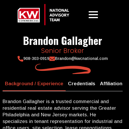
Brandon Gallagher
Senior Broker
908-303-0919
Brandon@kwcnational.com
Background / Experience
Credentials
Affiliations
Brandon Gallagher is a trusted commercial and
residential real estate advisor serving the Greater
Philadelphia and New Jersey markets. He
specializes in tenant representation for industrial and
office users, site selection, lease renegotiations,